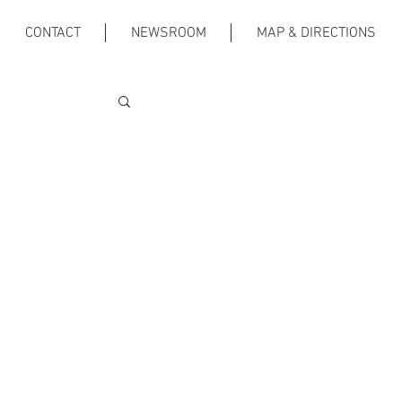
CONTACT
NEWSROOM
MAP & DIRECTIONS