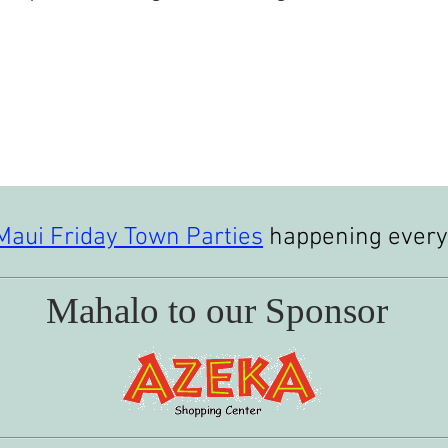
Maui Friday Town Parties
happening every 
Mahalo to our Sponsor