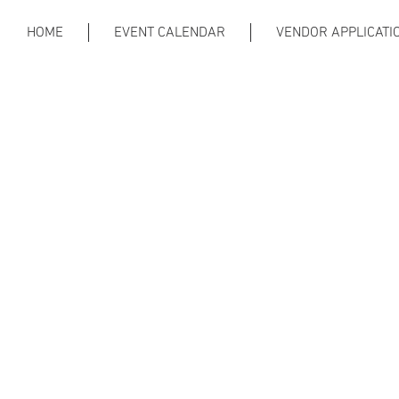
HOME
EVENT CALENDAR
VENDOR APPLICATI