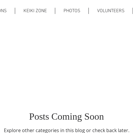
ONS
KEIKI ZONE
PHOTOS
VOLUNTEERS
Posts Coming Soon
Explore other categories in this blog or check back later.